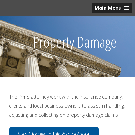
Main Menu
Property Damage
The firm’s attorney work with the insurance company,
clients and local business owners to assist in handling,
adjusting and collecting on property damage claims.
View Attorneys In This Practice Area +