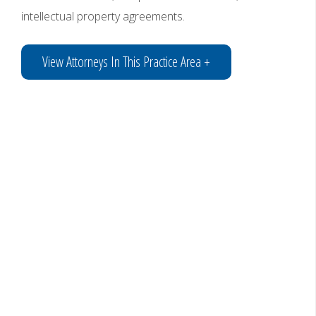
intellectual property agreements.
View Attorneys In This Practice Area +