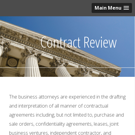
Main Menu
Contract Review
The business attorneys are experienced in the drafting
and interpretation of all manner of contractual
agreements including, but not limited to, purchase and
sale orders, confidentiality agreements, leases, joint
business ventures, independent contractor, and